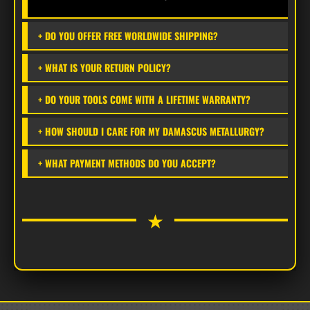
for demanding outdoor tasks.
+ DO YOU OFFER FREE WORLDWIDE SHIPPING?
+ WHAT IS YOUR RETURN POLICY?
HYBRID MICARTA & STACKED LEATHER HANDLE
The ergonomically contoured handle features a
+ DO YOUR TOOLS COME WITH A LIFETIME WARRANTY?
premium combination of high-durability Micarta
+ HOW SHOULD I CARE FOR MY DAMASCUS METALLURGY?
and classic stacked leather discs. This build
offers exceptional shock absorption and a secure,
+ WHAT PAYMENT METHODS DO YOU ACCEPT?
moisture-resistant grip that ages with a unique
professional patina.
★
FREE WORLDWIDE SHIPPING
Enjoy
100% Free Shipping
on this item.
Delivered via premium courier within
3–6
business days
.