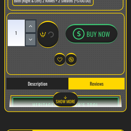
Both (Right & Left) 2 Knives + 2 Sheaths
(+$100.00)
BUY NOW
Description
Reviews
HERITAGE COLLECTOR’S TOOL
VG-10 STEEL EXTRA-LARGE CURVED FIELD-UTILITY
IMPLEMENT