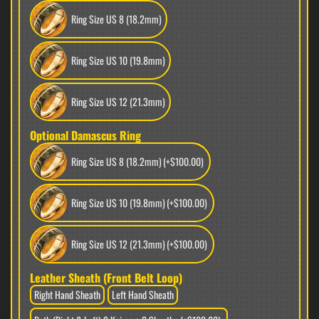
Ring Size US 8 (18.2mm)
Ring Size US 10 (19.8mm)
Ring Size US 12 (21.3mm)
Optional Damascus Ring
Ring Size US 8 (18.2mm)
(+$100.00)
Ring Size US 10 (19.8mm)
(+$100.00)
Ring Size US 12 (21.3mm)
(+$100.00)
Leather Sheath (Front Belt Loop)
Right Hand Sheath
Left Hand Sheath