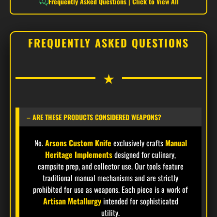
Frequently Asked Questions | Click to View All
processing and field tasks.
FREQUENTLY ASKED QUESTIONS
SOLID BRASS GUARD & POMMEL
The implement is anchored by a **Solid Brass
★
Guard** and matching **Brass Pommel**. This
traditional hardware provides a classic heritage
aesthetic while serving as critical protection for
the hand and ensuring perfect balance.
– ARE THESE PRODUCTS CONSIDERED WEAPONS?
No.
Arsons Custom Knife
exclusively crafts
Manual
Heritage Implements
designed for culinary,
EXTRA-LARGE FULL TANG CONSTRUCTION
campsite prep, and collector use. Our tools feature
Built for the absolute limits of durability, the
traditional manual mechanisms and are strictly
thick 6mm steel core extends the full 16.5-inch
prohibited for use as weapons. Each piece is a work of
length. This one-piece design eliminates weak
Artisan Metallurgy
intended for sophisticated
utility.
points, providing the stability and torque required