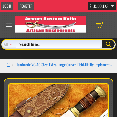
LOGIN
REGISTER
$
US DOLLAR
All
Search
here...
Handmade VG-10 Steel Extra-Large Curved Field-Utility Implement - 
home