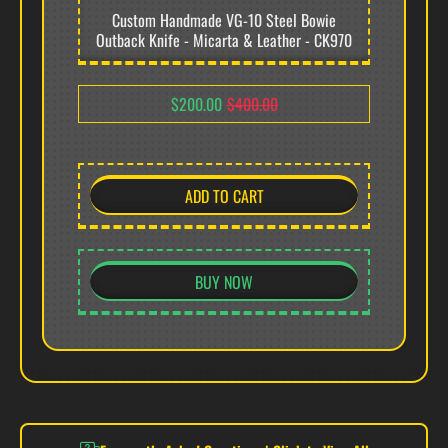
Custom Handmade VG-10 Steel Bowie
Outback Knife - Micarta & Leather - CK970
PRODUCT OVERVIEW
$200.00
$400.00
Arsons Custom Knife presents the CK969, a monumental 16.5-inch
full tang VG-10 stainless steel field-utility implement. This 1.20kg
professional-grade tool features polished brass hardware and a
hybrid handle system, engineered for superior balance and high-
ADD TO CART
impact field performance.
VG-10 STAINLESS STEEL EDGE (60 HRC)
BUY NOW
Forged from elite Japanese VG-10 stainless steel,
the 11.0-inch working edge offers surgical
sharpness and massive corrosion resistance.
Precision-tempered to 60 HRC, this high-
performance alloy ensures the edge maintains
excellent performance through heavy wood