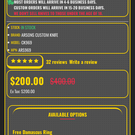
MOST ORDERS WILL ARRIVE IN 4-6 BUSINESS DAYS.
CUSTOM ORDERS WILL ARRIVE IN 15-20 BUSINESS DAYS.
WE DON'T SELL KNIVES TO THOSE UNDER THE AGE OF 18.
IN STOCK
STOCK:
ARSONS CUSTOM KNIFE
BRAND:
CK969
MODEL:
ARS969
MPN:
32 reviews
Write a review
$200.00
$400.00
Ex Tax: $200.00
AVAILABLE OPTIONS
Free Damascus Ring