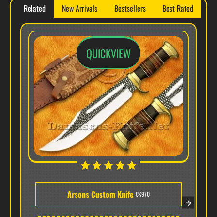
Related
New Arrivals
Bestsellers
Best Rated
✔ Free Shipping • ✔ Handcrafted Quality • ✔
Sheath & Box Included
QUICKVIEW
Premium Brass Hardware & Hybrid Masterpiece -
Model CK969
Arsons Custom Knife
CK970