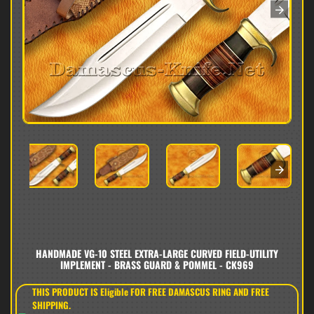
HANDMADE VG-10 STEEL EXTRA-LARGE CURVED FIELD-UTILITY
IMPLEMENT - BRASS GUARD & POMMEL - CK969
THIS PRODUCT IS Eligible FOR FREE DAMASCUS RING AND FREE
SHIPPING.