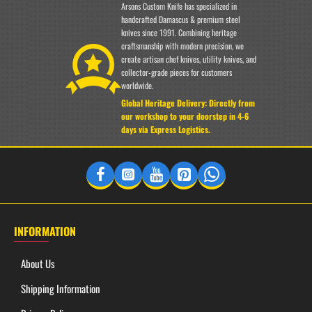
Arsons Custom Knife has specialized in
handcrafted Damascus & premium steel
knives since 1991. Combining heritage
craftsmanship with modern precision, we
EXCLUSIVE BONUS GIFT
create artisan chef knives, utility knives, and
collector-grade pieces for customers
Free Essence Damascus Steel Ring
worldwide.
Global Heritage Delivery: Directly from
Every purchase includes a complimentary
Essence Damascus
our workshop to your doorstep in 4-6
Steel Ring
. Forged with matching elite artistry to celebrate the
days via Express Logistics.
unique heritage of handcrafted steel.
✔ Included Free with Your Order
INFORMATION
About Us
Shipping Information