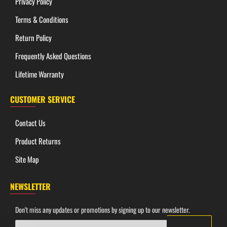
Privacy Policy
Terms & Conditions
Return Policy
Frequently Asked Questions
Lifetime Warranty
CUSTOMER SERVICE
SPECIFICATIONS
Contact Us
Dimensions
Product Returns
Overall Length:
16.50"
Site Map
Working Edge Length:
11.00"
Steel Thickness:
6mm
NEWSLETTER
Handle Length:
5.50"
Don't miss any updates or promotions by signing up to our newsletter.
Materials & Build
Your